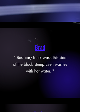
Brad
" Best car/Truck wash this side
of the black stump.Even washes
with hot water. "