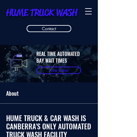
HUME TRUCK WASH
Contact
REAL TIME AUTOMATED
BAY WAIT TIMES
Live View
About
HUME TRUCK & CAR WASH IS
CANBERRA'S ONLY AUTOMATED
TRUCK WASH FACILITY