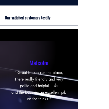
Our satisfied customers testify
Malcolm
" Great blokes run the place,
There really friendly and very
polite and helpful..! 👍
and the boys do an excellent job
on the trucks "