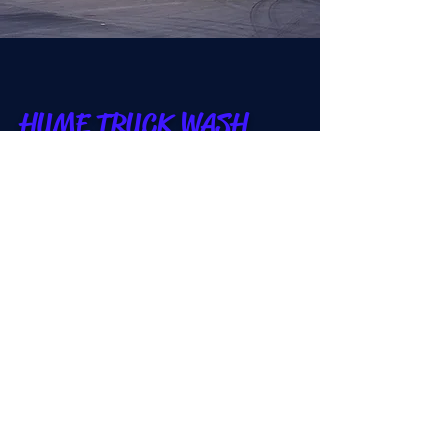
HUME TRUCK WASH
Car wash in Hume, Australia