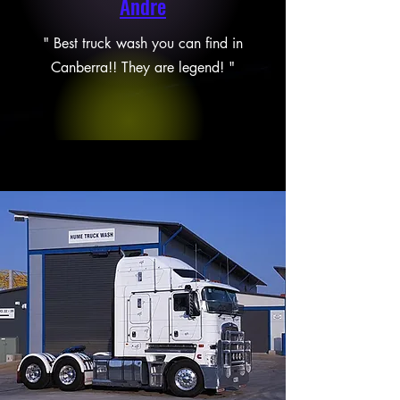
Andre
" Best truck wash you can find in
Canberra!! They are legend! "