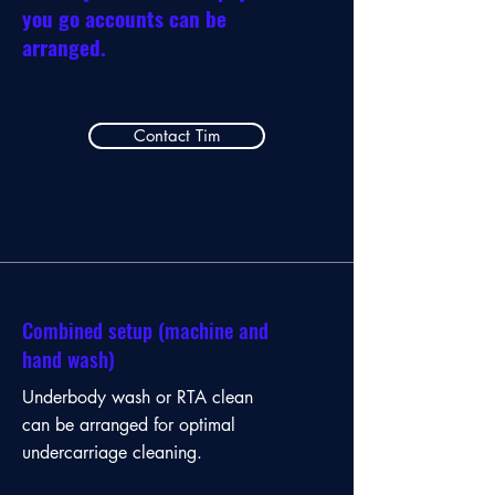
you go accounts can be
arranged.
Contact Tim
Combined setup (machine and
hand wash)
Underbody wash or RTA clean
can be arranged for optimal
undercarriage cleaning.