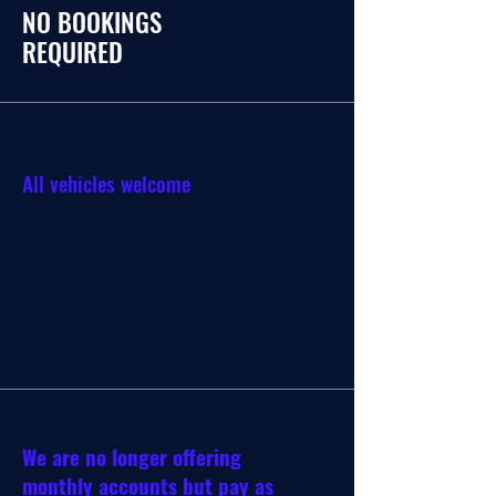
NO BOOKINGS
REQUIRED
All vehicles welcome
We are no longer offering
monthly accounts but pay as