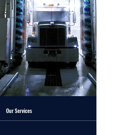
Our Services