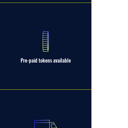
Pre-paid tokens available