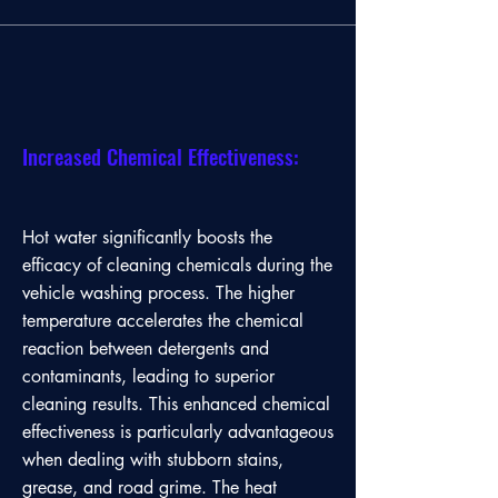
Increased Chemical Effectiveness:
Hot water significantly boosts the
efficacy of cleaning chemicals during the
vehicle washing process. The higher
temperature accelerates the chemical
reaction between detergents and
contaminants, leading to superior
cleaning results. This enhanced chemical
effectiveness is particularly advantageous
when dealing with stubborn stains,
grease, and road grime. The heat