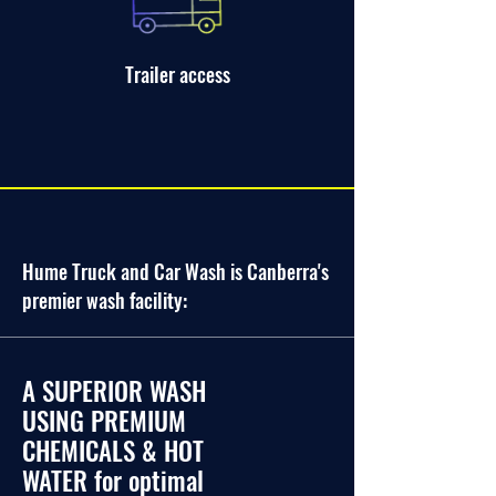
Trailer access
Hume Truck and Car Wash is Canberra's
premier wash facility:
A SUPERIOR WASH
USING PREMIUM
CHEMICALS & HOT
WATER for optimal