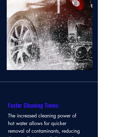
Faster Cleaning Times:
The increased cleaning power of
hot water allows for quicker
removal of contaminants, reducing