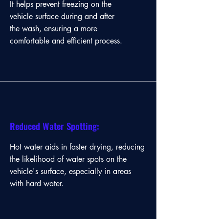
It helps prevent freezing on the
and efficient cleaning process.
vehicle surface during and after
the wash, ensuring a more
comfortable and efficient process.
Reduced Water Spotting:
Hot water aids in faster drying, reducing
the likelihood of water spots on the
vehicle's surface, especially in areas
with hard water.