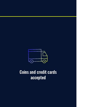
Coins and credit cards
accepted