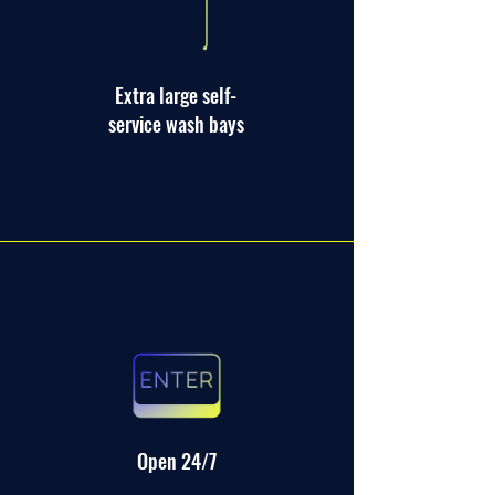
Extra large self-
service wash bays
Open 24/7