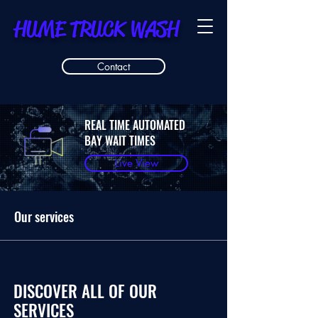
HUME TRUCK WASH
Contact
REAL TIME AUTOMATED
BAY WAIT TIMES
Live View
Our services
DISCOVER ALL OF OUR
SERVICES