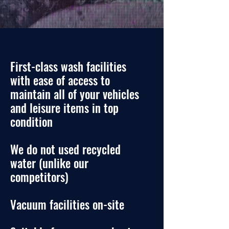
First-class wash facilities
with ease of access to
maintain all of your vehicles
and leisure items in top
condit
io
n
We do not used recycled
water
(
unlike our
competitors)
Vacuum facilities on-site