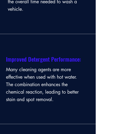
the overall time needed to wash a
vehicle.
Improved Detergent Performance:
Many cleaning agents are more
effective when used with hot water.
The combination enhances the
chemical reaction, leading to better
stain and spot removal.