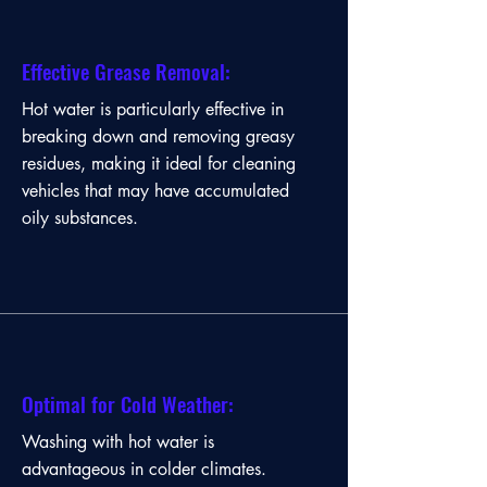
Effective Grease Removal:
Hot water is particularly effective in
breaking down and removing greasy
residues, making it ideal for cleaning
vehicles that may have accumulated
oily substances.
Enhanced Cleaning Power:
Optimal for Cold Weather:
Hot water dissolves and lifts dirt,
Washing with hot water is
grease, and grime more effectively than
advantageous in colder climates.
cold water, resulting in a more thorough