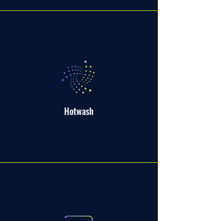
Hotwash