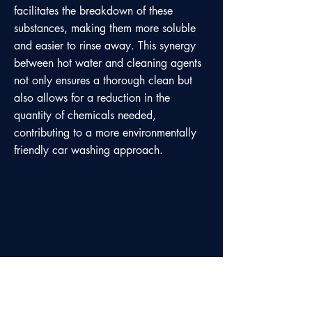
facilitates the breakdown of these
substances, making them more soluble
and easier to rinse away. This synergy
between hot water and cleaning agents
not only ensures a thorough clean but
also allows for a reduction in the
quantity of chemicals needed,
contributing to a more environmentally
friendly car washing approach.
Our satisfied customers testify