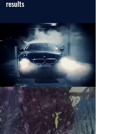
results