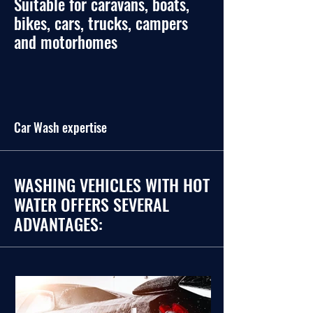
Suitable for caravans, boats,
bikes, cars, trucks, campers
and motorhomes
Car Wash expertise
WASHING VEHICLES WITH HOT
WATER OFFERS SEVERAL
ADVANTAGES: